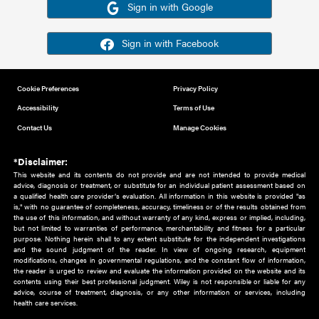
Or sign in using your social account
Please note for this work you must have registered with th
address as your social media account.
Sign in with Google
Sign in with Facebook
Cookie Preferences
Privacy Policy
Accessibility
Terms of Use
Contact Us
Manage Cookies
*Disclaimer:
This website and its contents do not provide and are not intended to 
advice, diagnosis or treatment, or substitute for an individual patient ass