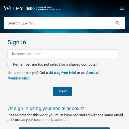
Sign In
Remember me (do not select for a shared computer)
Not a member yet? Get a
30 day free trial
or an
Annual
Membership
Next