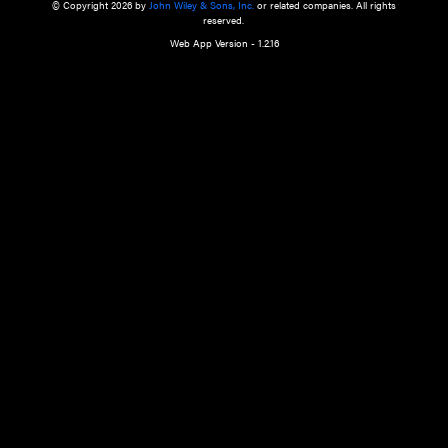
a qualified health care provider’s evaluation. All information in this websit
is," with no guarantee of completeness, accuracy, timeliness or of the resul
the use of this information, and without warranty of any kind, express or imp
but not limited to warranties of performance, merchantability and fitness 
purpose. Nothing herein shall to any extent substitute for the independen
and the sound judgment of the reader. In view of ongoing resea
modifications, changes in governmental regulations, and the constant flow
the reader is urged to review and evaluate the information provided on the
contents using their best professional judgment. Wiley is not responsible o
advice, course of treatment, diagnosis, or any other information or serv
health care services.
© Copyright 2026 by
John Wiley & Sons, Inc.
or related companies. A
reserved.
Web App Version - 1.2.16