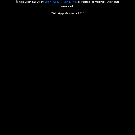
a qualified health care provider’s evaluation. All information in this websit
is," with no guarantee of completeness, accuracy, timeliness or of the resul
the use of this information, and without warranty of any kind, express or imp
but not limited to warranties of performance, merchantability and fitness 
purpose. Nothing herein shall to any extent substitute for the independen
and the sound judgment of the reader. In view of ongoing resea
modifications, changes in governmental regulations, and the constant flow
the reader is urged to review and evaluate the information provided on the
contents using their best professional judgment. Wiley is not responsible o
advice, course of treatment, diagnosis, or any other information or serv
health care services.
© Copyright 2026 by
John Wiley & Sons, Inc.
or related companies. A
reserved.
Web App Version - 1.2.16