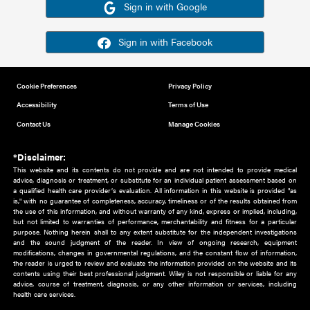
Or sign in using your social account
Please note for this work you must have registered with th
address as your social media account.
Sign in with Google
Sign in with Facebook
Cookie Preferences
Privacy Policy
Accessibility
Terms of Use
Contact Us
Manage Cookies
*Disclaimer:
This website and its contents do not provide and are not intended to 
advice, diagnosis or treatment, or substitute for an individual patient ass