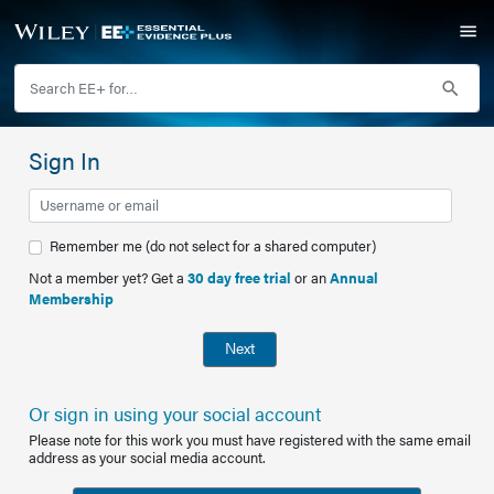
Sign In
Remember me (do not select for a shared computer)
Not a member yet? Get a
30 day free trial
or an
Annual
Membership
Next