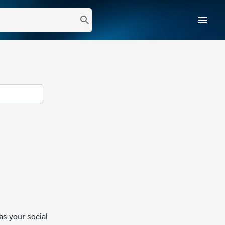
menu
search
as your social