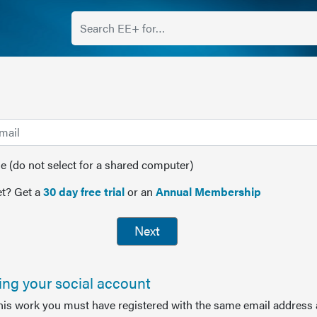
(do not select for a shared computer)
t? Get a
30 day free trial
or an
Annual Membership
Next
sing your social account
this work you must have registered with the same email address 