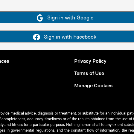
Sign in with Google
Sign in with Facebook
nces
Privacy Policy
Terms of Use
Manage Cookies
rovide medical advice, diagnosis or treatment, or substitute for an individual pat
 of completeness, accuracy, timeliness or of the results obtained from the use of 
ty and fitness for a particular purpose. Nothing herein shall to any extent subs
es in governmental regulations, and the constant flow of information, the re