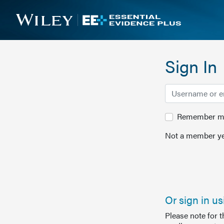
Sign In
Remember me 
Not a member ye
Or sign in u
Please note for 