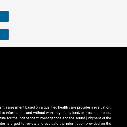
ient assessment based on a qualified health care provider’s evaluation.
this information, and without warranty of any kind, express or implied,
titute for the independent investigations and the sound judgment of the
ader is urged to review and evaluate the information provided on the