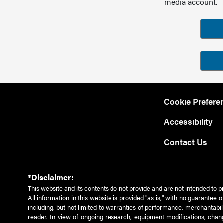
media account.
Cookie Prefere
Accessibility
Contact Us
*Disclaimer:
This website and its contents do not provide and are not intended to p
All information in this website is provided "as is," with no guarantee
including, but not limited to warranties of performance, merchantabili
reader. In view of ongoing research, equipment modifications, chang