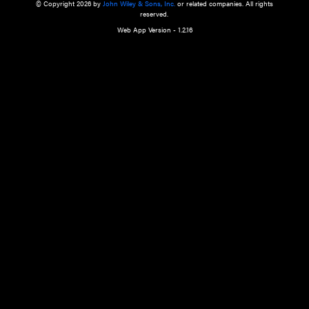
a qualified health care provider’s evaluation. All information in this websit
is," with no guarantee of completeness, accuracy, timeliness or of the resul
the use of this information, and without warranty of any kind, express or imp
but not limited to warranties of performance, merchantability and fitness 
purpose. Nothing herein shall to any extent substitute for the independen
and the sound judgment of the reader. In view of ongoing resea
modifications, changes in governmental regulations, and the constant flow
the reader is urged to review and evaluate the information provided on the
contents using their best professional judgment. Wiley is not responsible o
advice, course of treatment, diagnosis, or any other information or serv
health care services.
© Copyright 2026 by
John Wiley & Sons, Inc.
or related companies. A
reserved.
Web App Version - 1.2.16