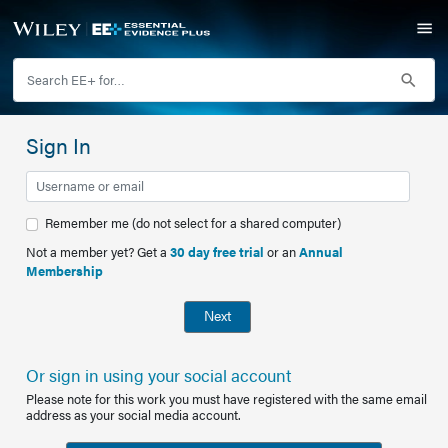
Sign In
Remember me (do not select for a shared computer)
Not a member yet? Get a
30 day free trial
or an
Annual
Membership
Next