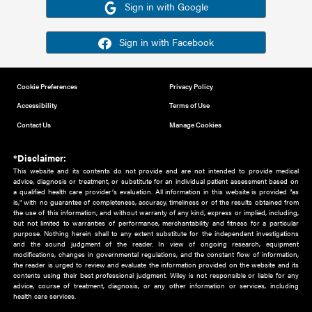
Or sign in using your social account
Please note for this work you must have registered with th
address as your social media account.
Sign in with Google
Sign in with Facebook
Cookie Preferences
Privacy Policy
Accessibility
Terms of Use
Contact Us
Manage Cookies
*Disclaimer:
This website and its contents do not provide and are not intended to 
advice, diagnosis or treatment, or substitute for an individual patient ass