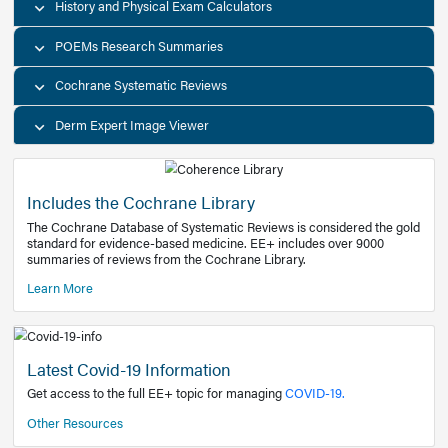
Decision Support Tools
Diagnostic Test Calculators
History and Physical Exam Calculators
POEMs Research Summaries
Cochrane Systematic Reviews
Derm Expert Image Viewer
Includes the Cochrane Library
The Cochrane Database of Systematic Reviews is consider
standard for evidence-based medicine. EE+ includes over
summaries of reviews from the Cochrane Library.