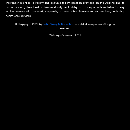
about an important recent POEM.
Learn More
Cookie Preferences
Privacy Policy
Accessibility
Terms of Use
Contact Us
Manage Cookies
*Disclaimer:
This website and its contents do not provide and are not intended to 
advice, diagnosis or treatment, or substitute for an individual patient ass
a qualified health care provider’s evaluation. All information in this websit
is," with no guarantee of completeness, accuracy, timeliness or of the resul
the use of this information, and without warranty of any kind, express or imp
but not limited to warranties of performance, merchantability and fitness 
purpose. Nothing herein shall to any extent substitute for the independen
and the sound judgment of the reader. In view of ongoing resea
modifications, changes in governmental regulations, and the constant flow