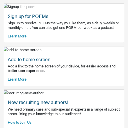
Learn More
Latest Covid-19 Information
Get access to the full EE+ topic for managing
COVID-19.
Other Resources
Sign up for POEMs
Sign up to receive POEMs the way you like them, as a daily
monthly email. You can also get one POEM per week as a 
Learn More