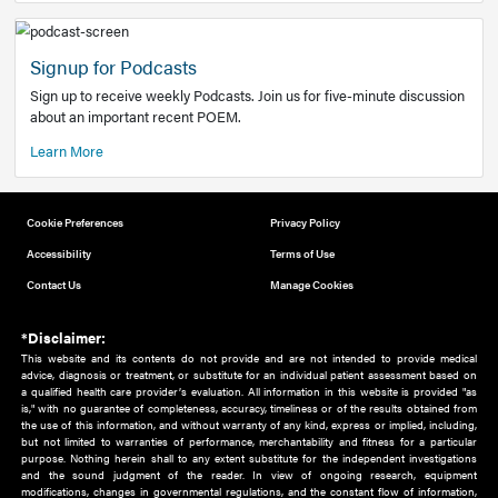
Add to home screen
Add a link to the home screen of your device, for easier a
better user experience.
Learn More
Now recruiting new authors!
We need primary care and sub-specialist experts in a range
areas. Bring your knowledge to our audience!
How to Join Us
Signup for Podcasts
Sign up to receive weekly Podcasts. Join us for five-minute