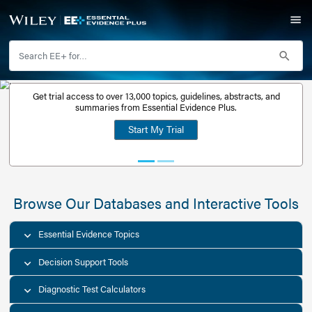
Get trial access to over 13,000 topics, guidelines, abstr
Get a free
summaries from Essential Evidence Plus.
30-day trial
Start My Trial
account
Browse Our Databases and Interacti
Essential Evidence Topics